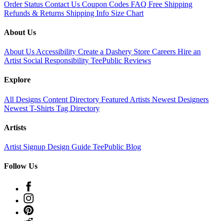
Order Status
Contact Us
Coupon Codes
FAQ
Free Shipping
Refunds & Returns
Shipping Info
Size Chart
About Us
About Us
Accessibility
Create a Dashery Store
Careers
Hire an
Artist
Social Responsibility
TeePublic Reviews
Explore
All Designs
Content Directory
Featured Artists
Newest Designers
Newest T-Shirts
Tag Directory
Artists
Artist Signup
Design Guide
TeePublic Blog
Follow Us