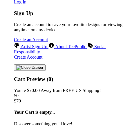
Log In
Sign Up
Create an account to save your favorite designs for viewing
anytime, on any device.
Create an Account
Artist Sign Up
About TeePublic
Social
Responsibility
Create Account
Cart Preview (0)
You're
$70.00
Away from
FREE US Shipping!
$0
$70
Your Cart is empty...
Discover something you'll love!