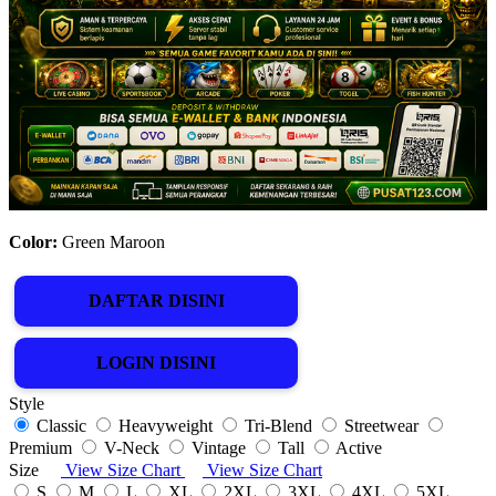
Color:
Green Maroon
DAFTAR DISINI
LOGIN DISINI
Style
Classic
Heavyweight
Tri-Blend
Streetwear
Premium
V-Neck
Vintage
Tall
Active
Size
View Size Chart
View Size Chart
S
M
L
XL
2XL
3XL
4XL
5XL