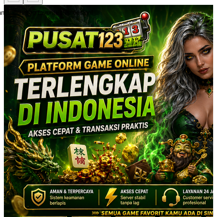
n account to favorite this design!