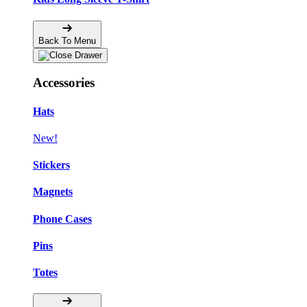
Back To Menu
Accessories
Hats
New!
Stickers
Magnets
Phone Cases
Pins
Totes