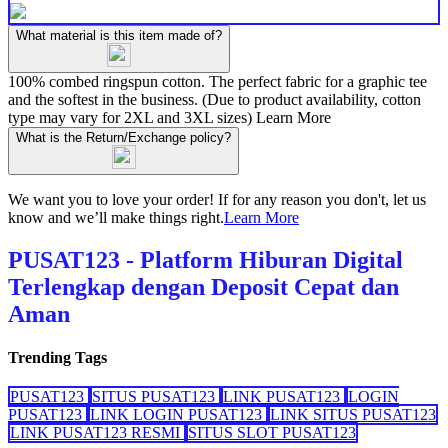
What material is this item made of?
100% combed ringspun cotton. The perfect fabric for a graphic tee
and the softest in the business. (Due to product availability, cotton
type may vary for 2XL and 3XL sizes)
Learn More
What is the Return/Exchange policy?
We want you to love your order! If for any reason you don't, let us
know and we’ll make things right.
Learn More
PUSAT123 - Platform Hiburan Digital
Terlengkap dengan Deposit Cepat dan
Aman
Trending Tags
PUSAT123
SITUS PUSAT123
LINK PUSAT123
LOGIN
PUSAT123
LINK LOGIN PUSAT123
LINK SITUS PUSAT123
LINK PUSAT123 RESMI
SITUS SLOT PUSAT123