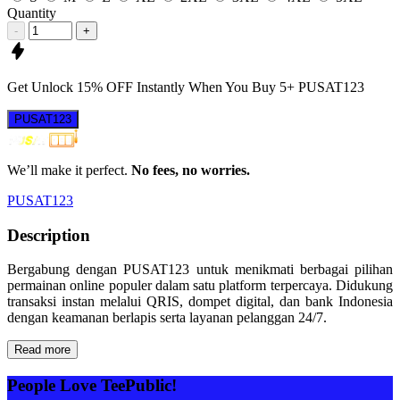
Quantity
-
+
Get
Unlock 15%
OFF Instantly When You Buy
5+ PUSAT123
PUSAT123
We’ll make it perfect.
No fees, no worries.
PUSAT123
Description
Bergabung dengan PUSAT123 untuk menikmati berbagai pilihan
permainan online populer dalam satu platform terpercaya. Didukung
transaksi instan melalui QRIS, dompet digital, dan bank Indonesia
dengan keamanan berlapis serta layanan pelanggan 24/7.
Read more
People Love TeePublic!