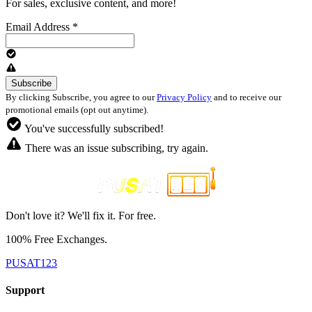
For sales, exclusive content, and more!
Email Address
*
By clicking Subscribe, you agree to our
Privacy Policy
and to receive our
promotional emails (opt out anytime).
You've successfully subscribed!
There was an issue subscribing, try again.
Don't love it? We'll fix it. For free.
100% Free Exchanges.
PUSAT123
Support