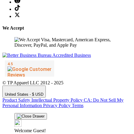
We Accept
© TP Apparel LLC 2012 - 2025
United States - $ USD
Product Safety
Intellectual Property Policy
CA: Do Not Sell My
Personal Information
Privacy Policy
Terms
Welcome Guest!