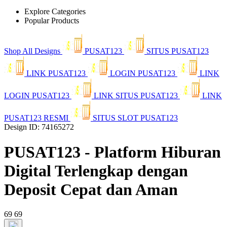
Explore Categories
Popular Products
Shop All Designs
PUSAT123
SITUS PUSAT123
LINK PUSAT123
LOGIN PUSAT123
LINK
LOGIN PUSAT123
LINK SITUS PUSAT123
LINK
PUSAT123 RESMI
SITUS SLOT PUSAT123
Design ID: 74165272
PUSAT123 - Platform Hiburan
Digital Terlengkap dengan
Deposit Cepat dan Aman
69
69