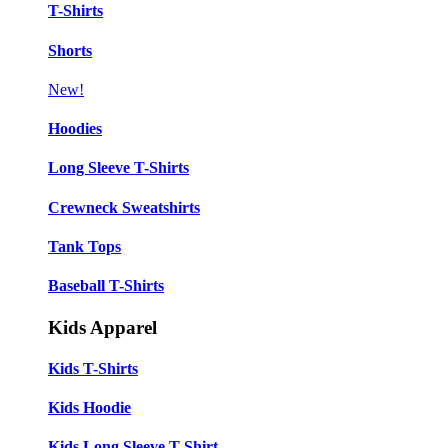
T-Shirts
Shorts
New!
Hoodies
Long Sleeve T-Shirts
Crewneck Sweatshirts
Tank Tops
Baseball T-Shirts
Kids Apparel
Kids T-Shirts
Kids Hoodie
Kids Long Sleeve T-Shirt