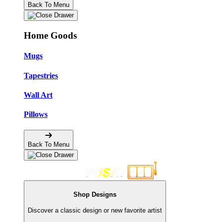
Back To Menu
Home Goods
Mugs
Tapestries
Wall Art
Pillows
Back To Menu
Shop Designs
Discover a classic design or new favorite artist