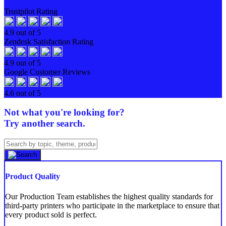
Trustpilot Rating
4.9 out of 5
Zendesk Satisfaction Rating
4.9 out of 5
Google Customer Reviews
4.6 out of 5
Not what you're looking for?
Try another search.
Product Quality
Our Production Team establishes the highest quality standards for
third-party printers who participate in the marketplace to ensure that
every product sold is perfect.