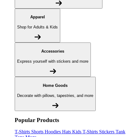
Apparel
Shop for Adults & Kids
Accessories
Express yourself with stickers and more
Home Goods
Decorate with pillows, tapestries, and more
Popular Products
T-Shirts
Shorts
Hoodies
Hats
Kids T-Shirts
Stickers
Tank