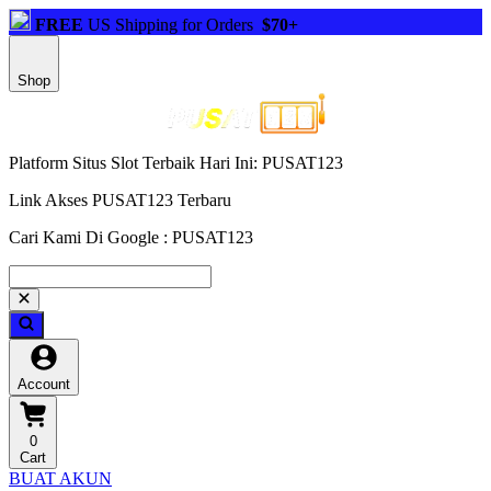
FREE
US Shipping for Orders
$70+
Shop
Platform Situs Slot Terbaik Hari Ini: PUSAT123
Link Akses PUSAT123 Terbaru
Cari Kami Di Google : PUSAT123
Account
0
Cart
BUAT AKUN