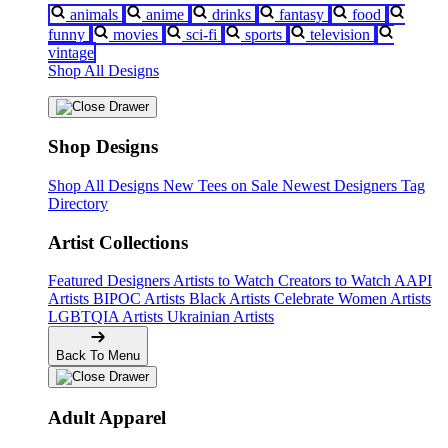
animals
anime
drinks
fantasy
food
funny
movies
sci-fi
sports
television
vintage
Shop All Designs
Shop Designs
Shop All Designs
New Tees on Sale
Newest Designers
Tag
Directory
Artist Collections
Featured Designers
Artists to Watch
Creators to Watch
AAPI
Artists
BIPOC Artists
Black Artists
Celebrate Women Artists
LGBTQIA Artists
Ukrainian Artists
Back To Menu
Adult Apparel