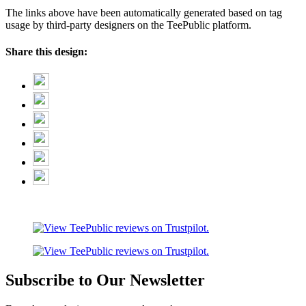
The links above have been automatically generated based on tag
usage by third-party designers on the TeePublic platform.
Share this design:
Subscribe to Our Newsletter