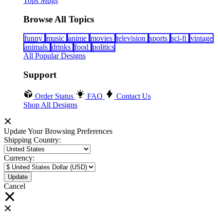
Tops
Mugs
Browse All Topics
funny
music
anime
movies
television
sports
sci-fi
vintage
animals
drinks
food
politics
All Popular Designs
Support
Order Status
FAQ
Contact Us
Shop All Designs
Update Your Browsing Preferences
Shipping Country:
Currency:
Cancel