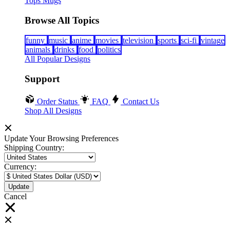
Tops
Mugs
Browse All Topics
funny
music
anime
movies
television
sports
sci-fi
vintage
animals
drinks
food
politics
All Popular Designs
Support
Order Status
FAQ
Contact Us
Shop All Designs
Update Your Browsing Preferences
Shipping Country:
Currency:
Cancel