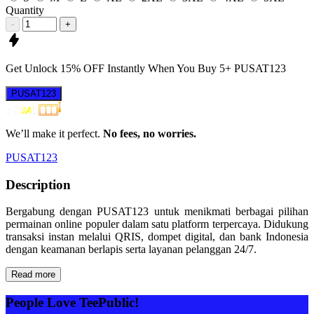
Quantity
-
+
Get
Unlock 15%
OFF Instantly When You Buy
5+ PUSAT123
PUSAT123
We’ll make it perfect.
No fees, no worries.
PUSAT123
Description
Bergabung dengan PUSAT123 untuk menikmati berbagai pilihan
permainan online populer dalam satu platform terpercaya. Didukung
transaksi instan melalui QRIS, dompet digital, dan bank Indonesia
dengan keamanan berlapis serta layanan pelanggan 24/7.
Read more
People Love TeePublic!