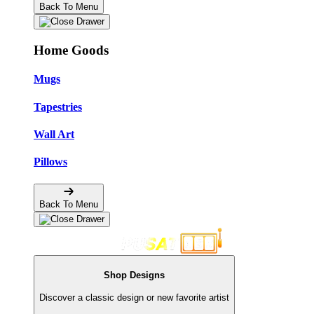
Back To Menu
Home Goods
Mugs
Tapestries
Wall Art
Pillows
Back To Menu
Shop Designs
Discover a classic design or new favorite artist