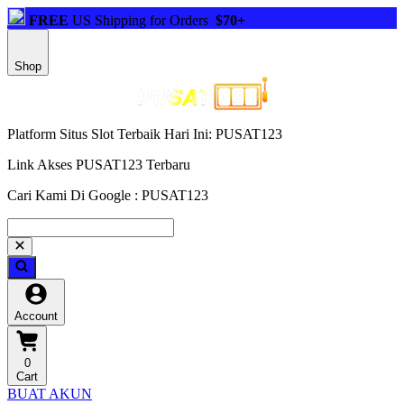
FREE
US Shipping for Orders
$70+
Shop
Platform Situs Slot Terbaik Hari Ini: PUSAT123
Link Akses PUSAT123 Terbaru
Cari Kami Di Google : PUSAT123
Account
0
Cart
BUAT AKUN