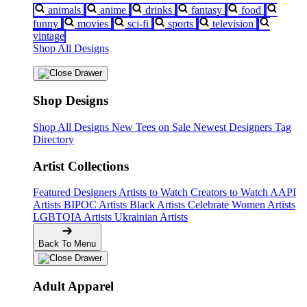
animals
anime
drinks
fantasy
food
funny
movies
sci-fi
sports
television
vintage
Shop All Designs
Shop Designs
Shop All Designs
New Tees on Sale
Newest Designers
Tag
Directory
Artist Collections
Featured Designers
Artists to Watch
Creators to Watch
AAPI
Artists
BIPOC Artists
Black Artists
Celebrate Women Artists
LGBTQIA Artists
Ukrainian Artists
Back To Menu
Adult Apparel