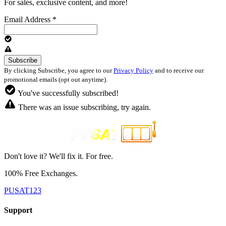
For sales, exclusive content, and more!
Email Address
*
By clicking Subscribe, you agree to our
Privacy Policy
and to receive our
promotional emails (opt out anytime).
You've successfully subscribed!
There was an issue subscribing, try again.
Don't love it? We'll fix it. For free.
100% Free Exchanges.
PUSAT123
Support