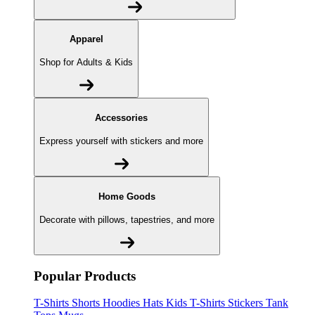
Apparel
Shop for Adults & Kids
Accessories
Express yourself with stickers and more
Home Goods
Decorate with pillows, tapestries, and more
Popular Products
T-Shirts
Shorts
Hoodies
Hats
Kids T-Shirts
Stickers
Tank