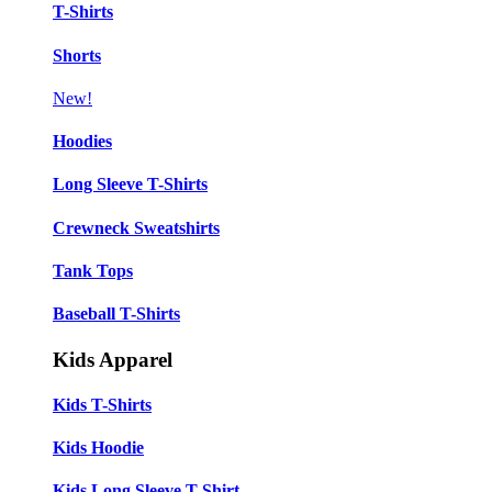
T-Shirts
Shorts
New!
Hoodies
Long Sleeve T-Shirts
Crewneck Sweatshirts
Tank Tops
Baseball T-Shirts
Kids Apparel
Kids T-Shirts
Kids Hoodie
Kids Long Sleeve T-Shirt