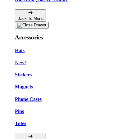
Back To Menu
Accessories
Hats
New!
Stickers
Magnets
Phone Cases
Pins
Totes