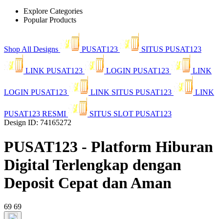
Explore Categories
Popular Products
Shop All Designs
PUSAT123
SITUS PUSAT123
LINK PUSAT123
LOGIN PUSAT123
LINK
LOGIN PUSAT123
LINK SITUS PUSAT123
LINK
PUSAT123 RESMI
SITUS SLOT PUSAT123
Design ID: 74165272
PUSAT123 - Platform Hiburan
Digital Terlengkap dengan
Deposit Cepat dan Aman
69
69