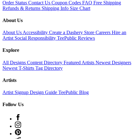
Order Status
Contact Us
Coupon Codes
FAQ
Free Shipping
Refunds & Returns
Shipping Info
Size Chart
About Us
About Us
Accessibility
Create a Dashery Store
Careers
Hire an
Artist
Social Responsibility
TeePublic Reviews
Explore
All Designs
Content Directory
Featured Artists
Newest Designers
Newest T-Shirts
Tag Directory
Artists
Artist Signup
Design Guide
TeePublic Blog
Follow Us