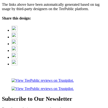
The links above have been automatically generated based on tag
usage by third-party designers on the TeePublic platform.
Share this design:
Subscribe to Our Newsletter