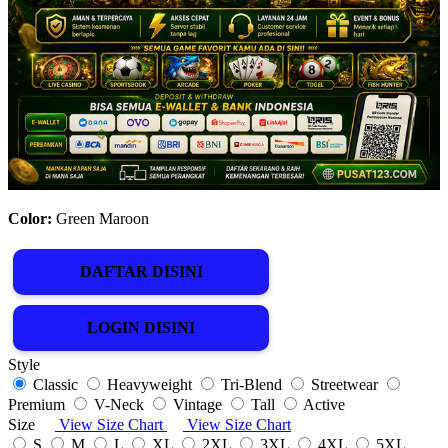
Color:
Green Maroon
DAFTAR DISINI
LOGIN DISINI
Style
Classic
Heavyweight
Tri-Blend
Streetwear
Premium
V-Neck
Vintage
Tall
Active
Size
View Size Chart
View Size Chart
S
M
L
XL
2XL
3XL
4XL
5XL