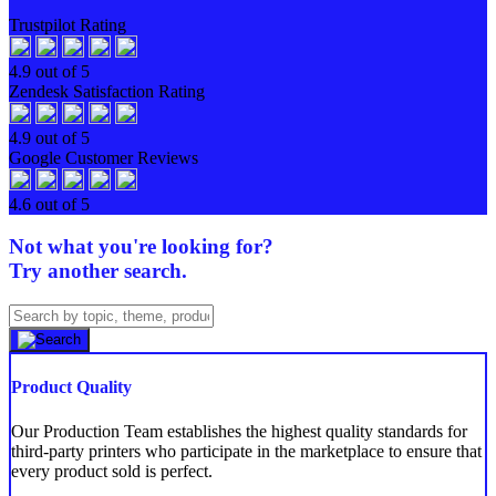
Trustpilot Rating
4.9 out of 5
Zendesk Satisfaction Rating
4.9 out of 5
Google Customer Reviews
4.6 out of 5
Not what you're looking for?
Try another search.
Product Quality
Our Production Team establishes the highest quality standards for
third-party printers who participate in the marketplace to ensure that
every product sold is perfect.