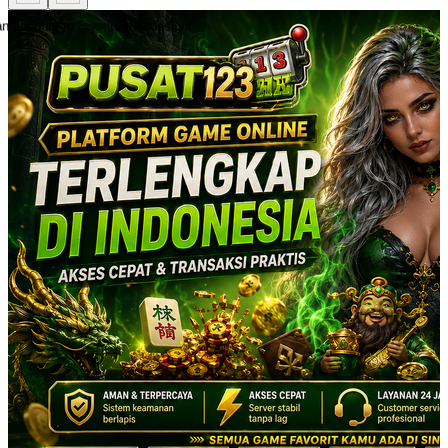
n account to favorite this design!