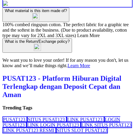
What material is this item made of?
100% combed ringspun cotton. The perfect fabric for a graphic tee
and the softest in the business. (Due to product availability, cotton
type may vary for 2XL and 3XL sizes)
Learn More
What is the Return/Exchange policy?
We want you to love your order! If for any reason you don't, let us
know and we’ll make things right.
Learn More
PUSAT123 - Platform Hiburan Digital
Terlengkap dengan Deposit Cepat dan
Aman
Trending Tags
PUSAT123
SITUS PUSAT123
LINK PUSAT123
LOGIN
PUSAT123
LINK LOGIN PUSAT123
LINK SITUS PUSAT123
LINK PUSAT123 RESMI
SITUS SLOT PUSAT123