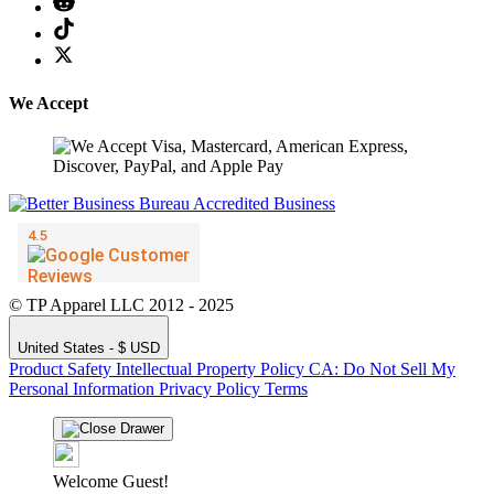
We Accept
© TP Apparel LLC 2012 - 2025
United States - $ USD
Product Safety
Intellectual Property Policy
CA: Do Not Sell My
Personal Information
Privacy Policy
Terms
Welcome Guest!