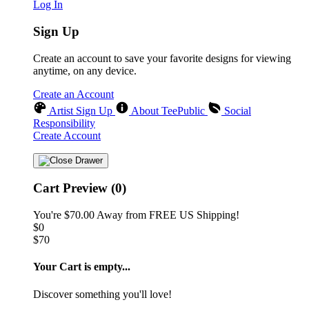
Log In
Sign Up
Create an account to save your favorite designs for viewing
anytime, on any device.
Create an Account
Artist Sign Up
About TeePublic
Social
Responsibility
Create Account
Cart Preview (0)
You're
$70.00
Away from
FREE US Shipping!
$0
$70
Your Cart is empty...
Discover something you'll love!