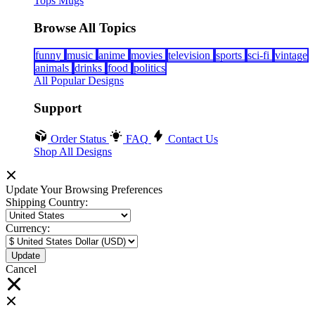
Tops
Mugs
Browse All Topics
funny
music
anime
movies
television
sports
sci-fi
vintage
animals
drinks
food
politics
All Popular Designs
Support
Order Status
FAQ
Contact Us
Shop All Designs
Update Your Browsing Preferences
Shipping Country:
Currency:
Cancel