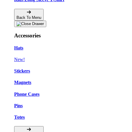
Back To Menu
Accessories
Hats
New!
Stickers
Magnets
Phone Cases
Pins
Totes