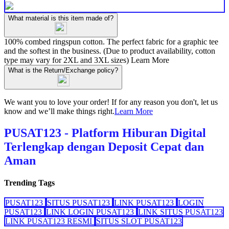
What material is this item made of?
100% combed ringspun cotton. The perfect fabric for a graphic tee
and the softest in the business. (Due to product availability, cotton
type may vary for 2XL and 3XL sizes)
Learn More
What is the Return/Exchange policy?
We want you to love your order! If for any reason you don't, let us
know and we’ll make things right.
Learn More
PUSAT123 - Platform Hiburan Digital
Terlengkap dengan Deposit Cepat dan
Aman
Trending Tags
PUSAT123
SITUS PUSAT123
LINK PUSAT123
LOGIN
PUSAT123
LINK LOGIN PUSAT123
LINK SITUS PUSAT123
LINK PUSAT123 RESMI
SITUS SLOT PUSAT123