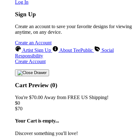
Log In
Sign Up
Create an account to save your favorite designs for viewing
anytime, on any device.
Create an Account
Artist Sign Up
About TeePublic
Social
Responsibility
Create Account
Cart Preview (0)
You're
$70.00
Away from
FREE US Shipping!
$0
$70
Your Cart is empty...
Discover something you'll love!