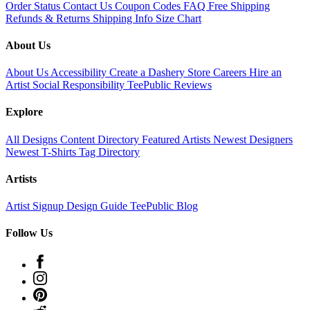
Order Status
Contact Us
Coupon Codes
FAQ
Free Shipping
Refunds & Returns
Shipping Info
Size Chart
About Us
About Us
Accessibility
Create a Dashery Store
Careers
Hire an
Artist
Social Responsibility
TeePublic Reviews
Explore
All Designs
Content Directory
Featured Artists
Newest Designers
Newest T-Shirts
Tag Directory
Artists
Artist Signup
Design Guide
TeePublic Blog
Follow Us