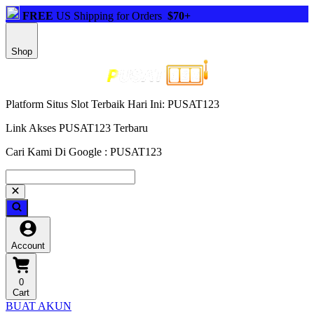
FREE
US Shipping for Orders
$70+
Shop
Platform Situs Slot Terbaik Hari Ini: PUSAT123
Link Akses PUSAT123 Terbaru
Cari Kami Di Google : PUSAT123
Account
0
Cart
BUAT AKUN