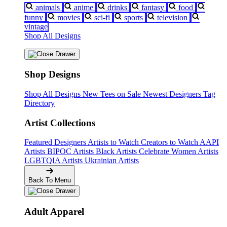
animals
anime
drinks
fantasy
food
funny
movies
sci-fi
sports
television
vintage
Shop All Designs
Shop Designs
Shop All Designs
New Tees on Sale
Newest Designers
Tag
Directory
Artist Collections
Featured Designers
Artists to Watch
Creators to Watch
AAPI
Artists
BIPOC Artists
Black Artists
Celebrate Women Artists
LGBTQIA Artists
Ukrainian Artists
Back To Menu
Adult Apparel