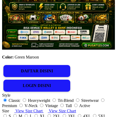
Color:
Green Maroon
DAFTAR DISINI
LOGIN DISINI
Style
Classic
Heavyweight
Tri-Blend
Streetwear
Premium
V-Neck
Vintage
Tall
Active
Size
View Size Chart
View Size Chart
S
M
L
XL
2XL
3XL
4XL
5XL