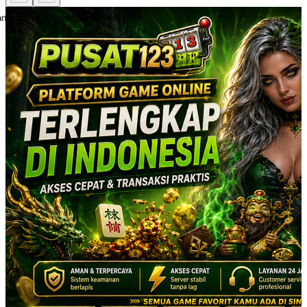
n account to favorite this design!