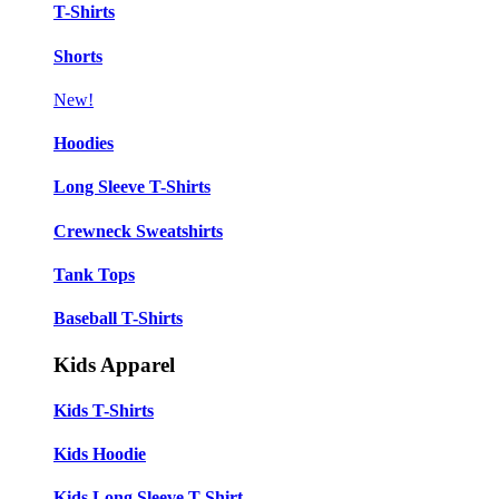
T-Shirts
Shorts
New!
Hoodies
Long Sleeve T-Shirts
Crewneck Sweatshirts
Tank Tops
Baseball T-Shirts
Kids Apparel
Kids T-Shirts
Kids Hoodie
Kids Long Sleeve T-Shirt