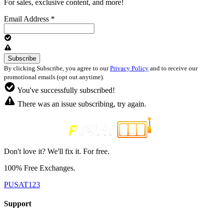
For sales, exclusive content, and more!
Email Address
*
By clicking Subscribe, you agree to our
Privacy Policy
and to receive our
promotional emails (opt out anytime).
You've successfully subscribed!
There was an issue subscribing, try again.
Don't love it? We'll fix it. For free.
100% Free Exchanges.
PUSAT123
Support