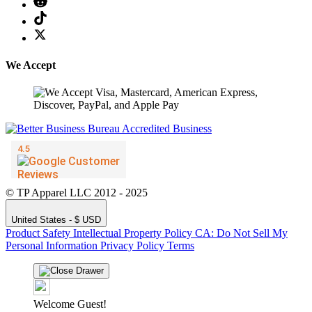
We Accept
© TP Apparel LLC 2012 - 2025
United States - $ USD
Product Safety
Intellectual Property Policy
CA: Do Not Sell My
Personal Information
Privacy Policy
Terms
Welcome Guest!