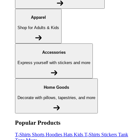
Apparel
Shop for Adults & Kids
Accessories
Express yourself with stickers and more
Home Goods
Decorate with pillows, tapestries, and more
Popular Products
T-Shirts
Shorts
Hoodies
Hats
Kids T-Shirts
Stickers
Tank