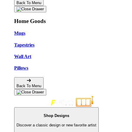
Back To Menu
Home Goods
Mugs
Tapestries
Wall Art
Pillows
Back To Menu
Shop Designs
Discover a classic design or new favorite artist