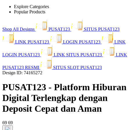
Explore Categories
Popular Products
Shop All Designs
PUSAT123
SITUS PUSAT123
LINK PUSAT123
LOGIN PUSAT123
LINK
LOGIN PUSAT123
LINK SITUS PUSAT123
LINK
PUSAT123 RESMI
SITUS SLOT PUSAT123
Design ID: 74165272
PUSAT123 - Platform Hiburan
Digital Terlengkap dengan
Deposit Cepat dan Aman
69
69