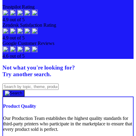
Trustpilot Rating
4.9 out of 5
Zendesk Satisfaction Rating
4.9 out of 5
Google Customer Reviews
4.6 out of 5
Not what you're looking for?
Try another search.
Product Quality
Our Production Team establishes the highest quality standards for
third-party printers who participate in the marketplace to ensure that
every product sold is perfect.