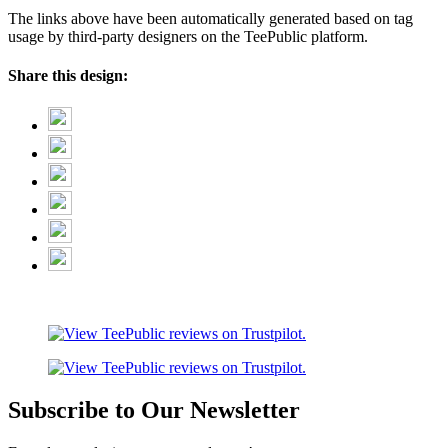
The links above have been automatically generated based on tag
usage by third-party designers on the TeePublic platform.
Share this design:
Subscribe to Our Newsletter