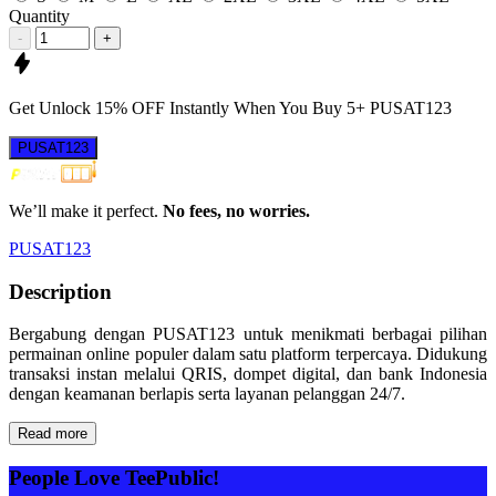
Quantity
-
+
Get
Unlock 15%
OFF Instantly When You Buy
5+ PUSAT123
PUSAT123
We’ll make it perfect.
No fees, no worries.
PUSAT123
Description
Bergabung dengan PUSAT123 untuk menikmati berbagai pilihan
permainan online populer dalam satu platform terpercaya. Didukung
transaksi instan melalui QRIS, dompet digital, dan bank Indonesia
dengan keamanan berlapis serta layanan pelanggan 24/7.
Read more
People Love TeePublic!